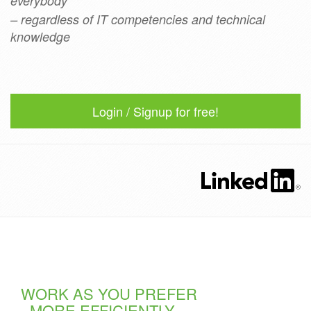
everybody
– regardless of IT competencies and technical
knowledge
Login / Signup for free!
WORK AS YOU PREFER
- MORE EFFICIENTLY