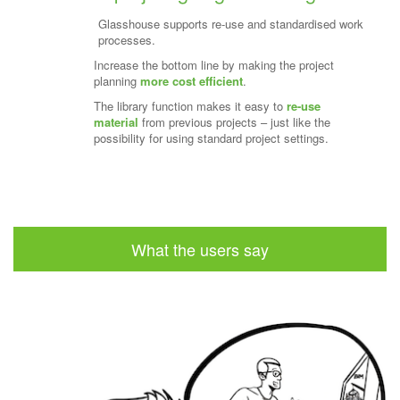
Glasshouse supports re-use and standardised work
processes.
Increase the bottom line by making the project
planning
more cost efficient
.
The library function makes it easy to
re-use
material
from previous projects – just like the
possibility for using standard project settings.
What the users say