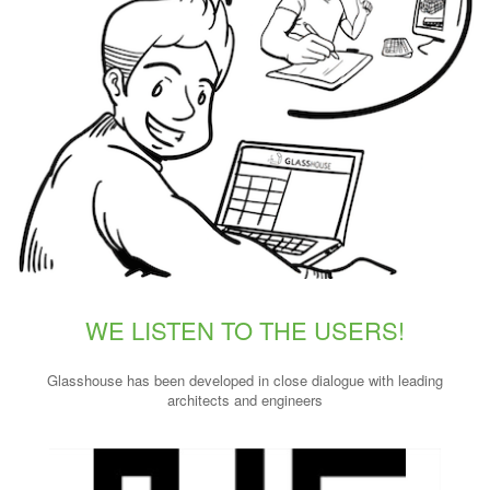
WE LISTEN TO THE USERS!
Glasshouse has been developed in close dialogue with leading
architects and engineers