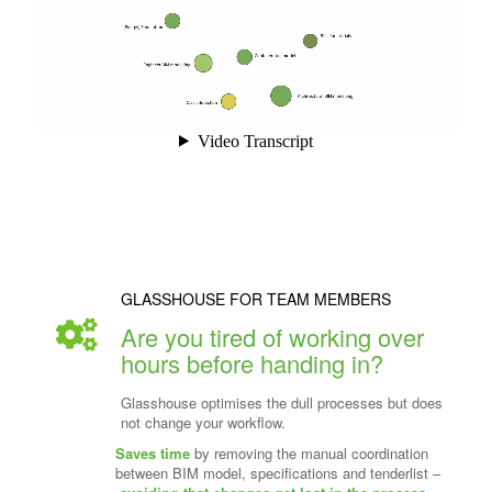
GLASSHOUSE FOR TEAM MEMBERS
Are you tired of working over
hours before handing in?
Glasshouse optimises the dull processes but does
not change your workflow.
Saves time
by removing the manual coordination
between BIM model, specifications and tenderlist –