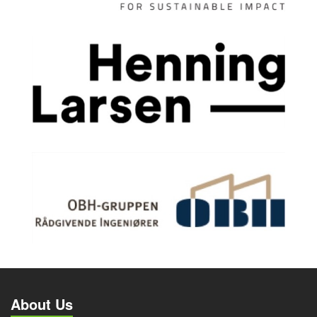
About Us