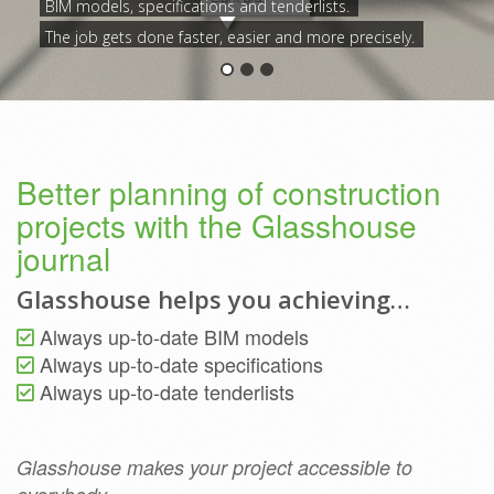
BIM models, specifications and tenderlists.
The job gets done faster, easier and more precisely.
Better planning of construction
projects with the Glasshouse
journal
Glasshouse helps you achieving…
Always up-to-date BIM models
Always up-to-date specifications
Always up-to-date tenderlists
Glasshouse makes your project accessible to