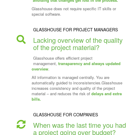
avoiding that changes get lost in the process.
Glasshouse does not require specific IT skills or
special software.
GLASSHOUSE FOR PROJECT MANAGERS
Lacking overview of the quality
of the project material?
Glasshouse offers efficient project
management,
transparency and always updated
overview
.
All information is managed centrally. You are
automatically guided to inconsistencies.Glasshouse
increases consistency and quality of the project
material – and reduces the risk of
delays and extra
bills.
GLASSHOUSE FOR COMPANIES
When was the last time you had
a project going over budget?