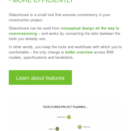
Glasshouse is a small tool that ensures consistency in your
construction project.
Glasshouse can be used from
conceptual design all the way to
commissioning
– and works by connecting the dots between the
tools you already use.
In other words, you keep the tools and workflows with which you’re
comfortable – the only change is
better overview
across BIM
models, specifications and tenderlists.
Learn about features