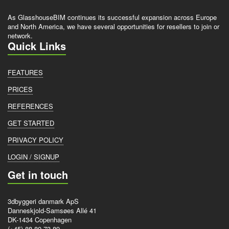
As GlasshouseBIM continues its successful expansion across Europe
and North America, we have several opportunities for resellers to join or
network.
Quick Links
FEATURES
PRICES
REFERENCES
GET STARTED
PRIVACY POLICY
LOGIN / SIGNUP
Get in touch
3dbyggeri danmark ApS
Danneskjold-Samsøes Allé 41
DK-1434 Copenhagen
(+45) 88 80 73 89