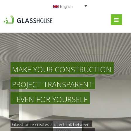
English
MAKE YOUR CONSTRUCTION
PROJECT TRANSPARENT
- EVEN FOR YOURSELF
Glasshouse creates a direct link between